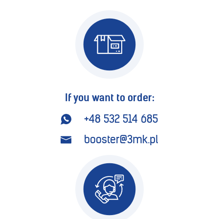
If you want to order:
+48 532 514 685
booster@3mk.pl