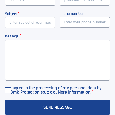
*
Phone number
Subject
*
Message
I agree to the processing of my personal data by
3mk Protection sp. z o.o..
More information.
*
SEND MESSAGE