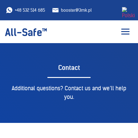
+48 532 514 685
booster@3mk.pl
All-Safe™
Contact
Additional questions? Contact us and we’ll help
you.