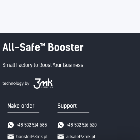
All-Safe™ Booster
Small Factory to Boost Your Business
Make order
Support
+48 532 514 685
+48 532 516 620
booster@3mk.pl
allsafe@3mk.pl