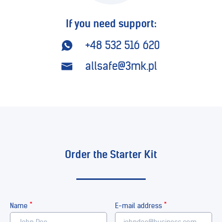
If you need support:
+48 532 516 620
allsafe@3mk.pl
Order the Starter Kit
*
*
Name
E-mail address